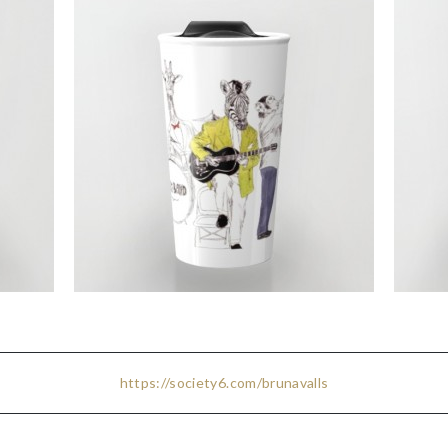
https://society6.com/brunavalls