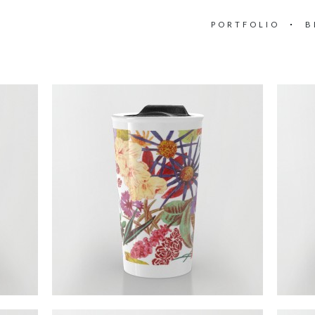
PORTFOLIO
B