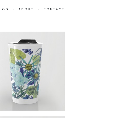
LOG
ABOUT
CONTACT