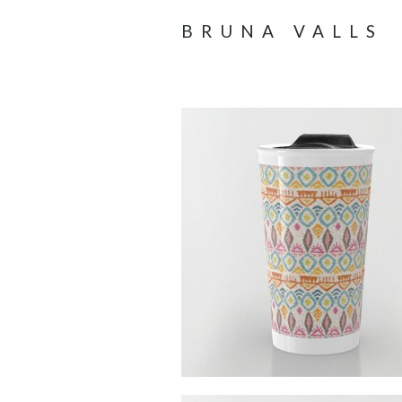
BRUNA VALLS