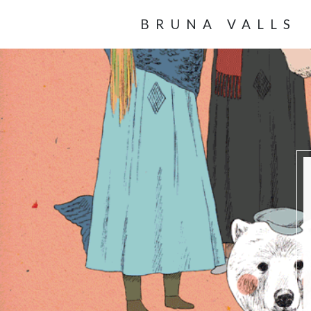
BRUNA VALLS