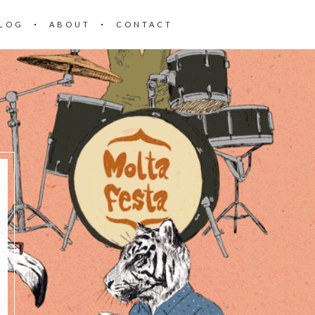
LOG
ABOUT
CONTACT