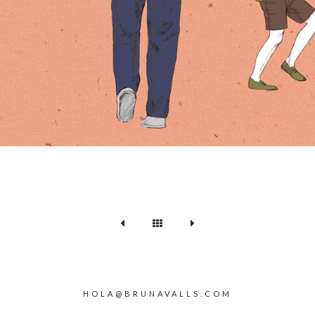
HOLA@BRUNAVALLS.COM