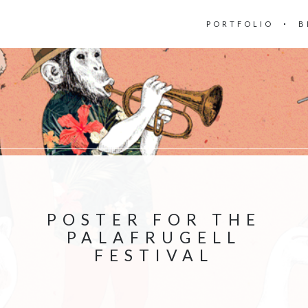
PORTFOLIO
B
POSTER FOR THE
PALAFRUGELL
FESTIVAL